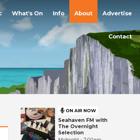
c
What's On
Info
About
Advertise
Contact
ON AIR NOW
Seahaven FM with
The Overnight
Selection
Midnight - 7:00am