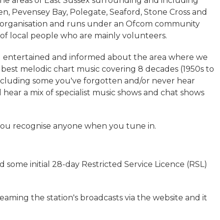
 the areas of East Sussex surrounding and including
, Pevensey Bay, Polegate, Seaford, Stone Cross and
t organisation and runs under an Ofcom community
m of local people who are mainly volunteers.
you entertained and informed about the area where we
 best melodic chart music covering 8 decades (1950s to
s including some you've forgotten and/or never hear
 hear a mix of specialist music shows and chat shows
if you recognise anyone when you tune in.
nd some initial 28-day Restricted Service Licence (RSL)
aming the station's broadcasts via the website and it