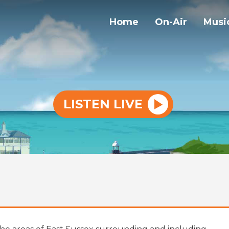
Home
On-Air
Musi
LISTEN LIVE