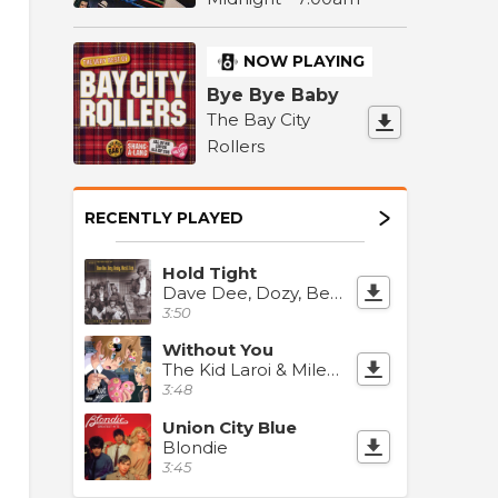
NOW PLAYING
Bye Bye Baby
The Bay City
Rollers
RECENTLY PLAYED
Hold Tight
Dave Dee, Dozy, Beaky, Mick & Tich
3:50
Without You
The Kid Laroi & Miley Cyrus
3:48
Union City Blue
Blondie
3:45