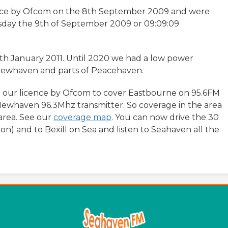
nce by Ofcom on the 8th September 2009 and were
sday the 9th of September 2009 or 09:09:09
th January 2011. Until 2020 we had a low power
 Newhaven and parts of Peacehaven.
 our licence by Ofcom to cover Eastbourne on 95.6FM
Newhaven 96.3Mhz transmitter. So coverage in the area
area. See our
coverage map
. You can now drive the 30
on) and to Bexill on Sea and listen to Seahaven all the