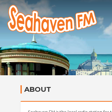
ABOUT