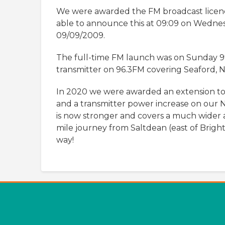
We were awarded the FM broadcast lice
able to announce this at 09:09 on Wedne
09/09/2009.
The full-time FM launch was on Sunday 9
transmitter on 96.3FM covering Seaford,
In 2020 we were awarded an extension to
and a transmitter power increase on our 
is now stronger and covers a much wider 
mile journey from Saltdean (east of Bright
way!