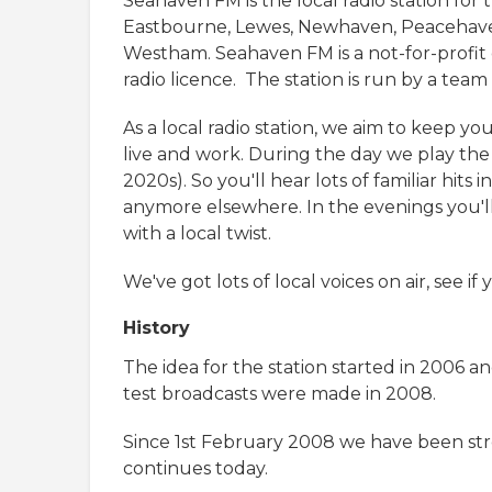
Seahaven FM is the local radio station for
Eastbourne, Lewes, Newhaven, Peacehaven
Westham. Seahaven FM is a not-for-profi
radio licence. The station is run by a tea
As a local radio station, we aim to keep 
live and work. During the day we play the
2020s). So you'll hear lots of familiar hit
anymore elsewhere. In the evenings you'll
with a local twist.
We've got lots of local voices on air, see 
History
The idea for the station started in 2006 a
test broadcasts were made in 2008.
Since 1st February 2008 we have been stre
continues today.