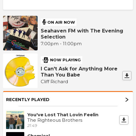
ON AIR NOW
Seahaven FM with The Evening
Selection
7:00pm - 11:00pm
NOW PLAYING
I Can't Ask for Anything More
Than You Babe
Cliff Richard
RECENTLY PLAYED
You've Lost That Lovin Feelin
The Righteous Brothers
21:49
Chemical