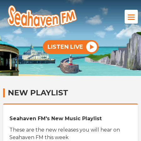
LISTEN LIVE
NEW PLAYLIST
Seahaven FM's New Music Playlist
These are the new releases you will hear on
Seahaven FM this week