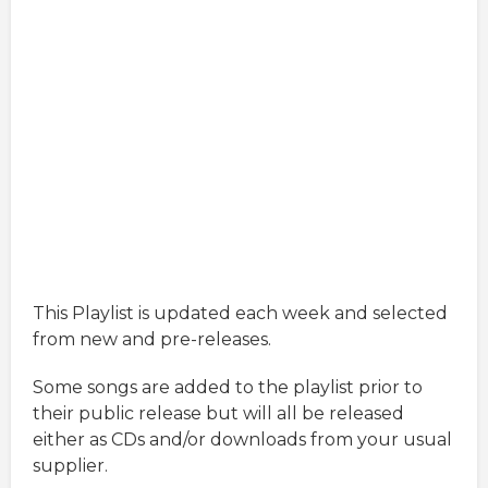
This Playlist is updated each week and selected
from new and pre-releases.
Some songs are added to the playlist prior to
their public release but will all be released
either as CDs and/or downloads from your usual
supplier.