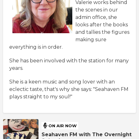
Valerie works behind
the scenes in our
admin office, she
looks after the books
and tallies the figures
making sure
everything is in order.
She has been involved with the station for many
years.
She is a keen music and song lover with an
eclectic taste, that's why she says: "Seahaven FM
plays straight to my soul!"
ON AIR NOW
Seahaven FM with The Overnight