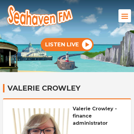
LISTEN LIVE
VALERIE CROWLEY
Valerie Crowley -
finance
administrator