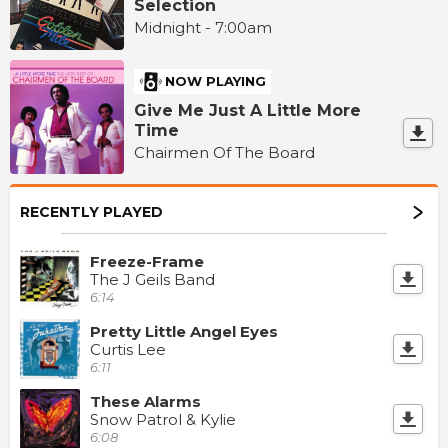
Selection
Midnight - 7:00am
NOW PLAYING
Give Me Just A Little More
Time
Chairmen Of The Board
RECENTLY PLAYED
Freeze-Frame
The J Geils Band
6:14
Pretty Little Angel Eyes
Curtis Lee
6:11
These Alarms
Snow Patrol & Kylie
6:08