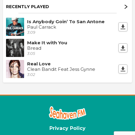
RECENTLY PLAYED
Is Anybody Goin’ To San Antone
Paul Carrack
3:09
Make It with You
Bread
3:05
Real Love
Clean Bandit Feat Jess Gynne
3:02
Privacy Policy