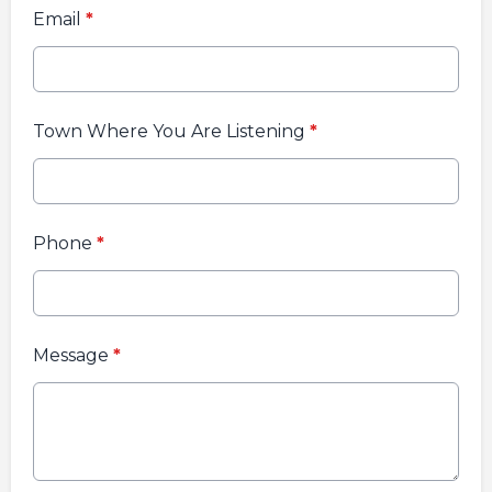
Email
*
Town Where You Are Listening
*
Phone
*
Message
*