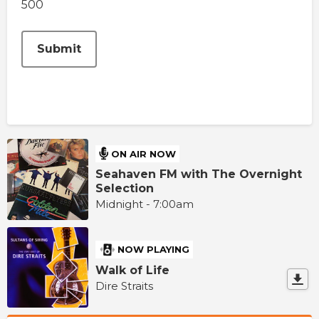
500
This can be left alone:
Submit
ON AIR NOW
Seahaven FM with The Overnight
Selection
Midnight - 7:00am
NOW PLAYING
Walk of Life
Dire Straits