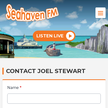
LISTEN LIVE
CONTACT JOEL STEWART
Name
*